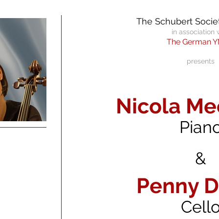
The Schubert Societ
in association 
The German 
pres
ents
Nicola M
Pian
&
Penny D
Cell