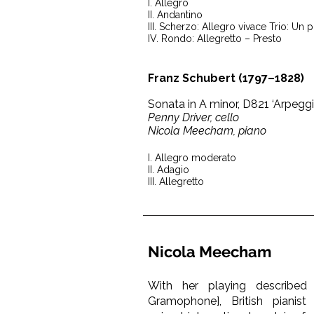
I. Allegro
II. Andantino
III. Scherzo: Allegro vivace Trio: Un 
IV. Rondo: Allegretto – Presto
Franz Schubert (1797–1828)
Sonata in A minor, D821 ‘Arpegg
Penny Driver, cello
Nicola Meecham, piano
I. Allegro moderato
II. Adagio
III. Allegretto
Nicola Meecham
With her playing described 
Gramophone], British piani