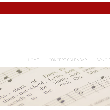
HOME
CONCERT CALENDAR
SONG P
e