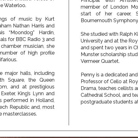
Principal with Amste
e Waterloo.
member of London Moza
start of her career, S
dings of music by Kurt
Bournemouth Symphony 
aham Nathan Harris and
is “Moondog” Hardin,
She studied with Ralph 
tals for BBC Radio 3 and
University and at the Ro
 chamber musician, she
and spent two years in 
number of high profile
Munster scholarship stud
farious.
Vermeer Quartet.
e major halls, including
Penny is a dedicated and
ith Square, the Queen
Professor of Cello at Ro
om, and at prestigious
Drama, teaches cellists 
g Exeter, King’s Lynn and
Cathedral School, and t
 performed in Holland,
postgraduate students at
zech Republic and, most
ve masterclasses.