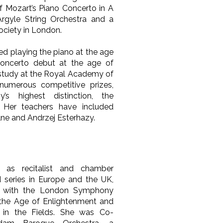
f Mozart’s Piano Concerto in A
rgyle String Orchestra and a
Society in London.
ted playing the piano at the age
oncerto debut at the age of
 study at the Royal Academy of
umerous competitive prizes,
’s highest distinction, the
 Her teachers have included
lne and Andrzej Esterhazy.
 as recitalist and chamber
d series in Europe and the UK,
d with the London Symphony
 the Age of Enlightenment and
in the Fields. She was Co-