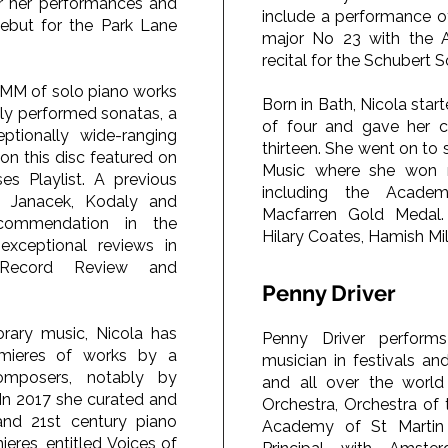
or her performances and
include a performance o
ebut for the Park Lane
major No 23 with the A
recital for the Schubert 
OMM of solo piano works
Born in Bath, Nicola star
ely performed sonatas, a
of four and gave her c
eptionally wide-ranging
thirteen. She went on to
 on this disc featured on
Music where she won n
es Playlist. A previous
including the Academy
y Janacek, Kodaly and
Macfarren Gold Medal.
commendation in the
Hilary Coates, Hamish Mi
xceptional reviews in
l Record Review and
Penny Driver
ary music, Nicola has
Penny Driver performs
mieres of works by a
musician in festivals an
mposers, notably by
and all over the worl
In 2017 she curated and
Orchestra, Orchestra of
and 21st century piano
Academy of St Martin 
ieres, entitled Voices of