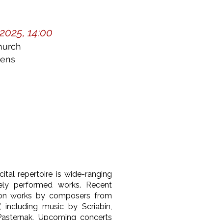
2025, 14:00
hurch
dens
ital repertoire is wide-ranging
ely performed works. Recent
 on works by composers from
, including music by Scriabin,
Pasternak. Upcoming concerts