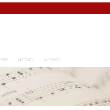
RIZE
HISTORY
SUPPORT