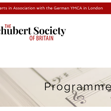
erts in Association with the German YMCA in London
Programm