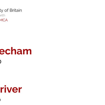
y of Britain
with
YMCA
eecham
o
river
o