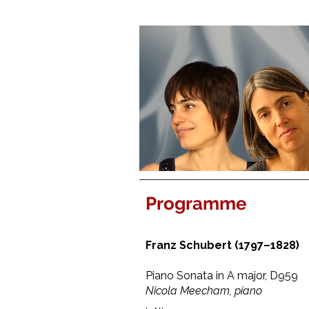
Programme
Franz Schubert (1797–1828)
Piano Sonata in A major, D959
Nicola Meecham, piano