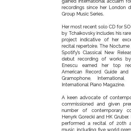
gained international acclaim f
recordings since her London d
Group Music Series.
Her most recent solo CD for S
by Tchaikovsky includes his rar
project indicative of her exc
recital repertoire. The Nocturne
Spotify’s Classical New Releas
debut recording of works b
Enescu earned her top re
American Record Guide and e
Gramophone, Internationa
International Piano Magazine.
A keen advocate of contempor
commissioned and given pre
number of contemporary co
Henyrk Gorecki and HK Gruber. 
performed a recital of 20th 
music, including five world prem