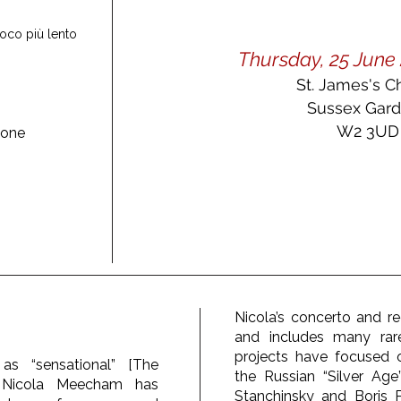
poco più lento
Thursday, 25 June 
St. James's C
Sussex Gar
W2 3UD
ione
Nicola’s concerto and rec
and includes many rar
projects have focused
as “sensational” [The
the Russian “Silver Age”
st Nicola Meecham has
Stanchinsky and Boris 