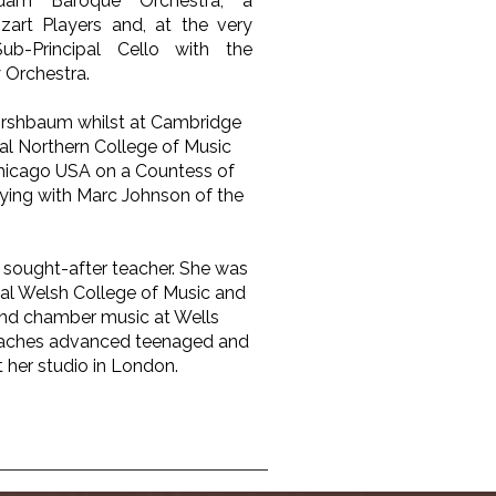
rdam Baroque Orchestra, a
rt Players and, at the very
ub-Principal Cello with the
Orchestra.
Kirshbaum whilst at Cambridge
yal Northern College of Music
Chicago USA on a Countess of
ying with Marc Johnson of the
 sought-after teacher. She was
yal Welsh College of Music and
and chamber music at Wells
eaches advanced teenaged and
 her studio in London.