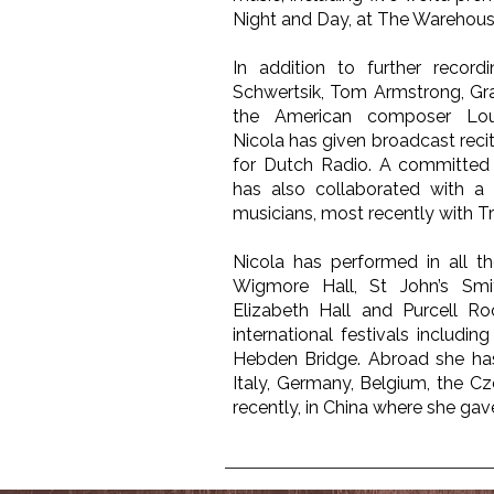
Night and Day, at The Warehous
In addition to further recor
Schwertsik, Tom Armstrong, Gr
the American composer Lou
Nicola has given broadcast reci
for Dutch Radio. A committed
has also collaborated with a 
musicians, most recently with Tri
Nicola has performed in all th
Wigmore Hall, St John’s Sm
Elizabeth Hall and Purcell Ro
international festivals includin
Hebden Bridge. Abroad she has
Italy, Germany, Belgium, the C
recently, in China where she ga