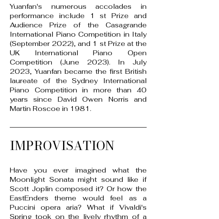
Yuanfan's numerous accolades in
performance include 1 st Prize and
Audience Prize of the Casagrande
International Piano Competition in Italy
(September 2022), and 1 st Prize at the
UK International Piano Open
Competition (June 2023). In July
2023, Yuanfan became the first British
laureate of the Sydney International
Piano Competition in more than 40
years since David Owen Norris and
Martin Roscoe in 1981.
IMPROVISATION
Have you ever imagined what the
Moonlight Sonata might sound like if
Scott Joplin composed it? Or how the
EastEnders theme would feel as a
Puccini opera aria? What if Vivaldi's
Spring took on the lively rhythm of a