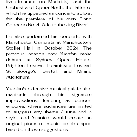
live-streamed on Medici.tv), and the
Orchestra of Opera North, the latter of
which he appeared as concerto soloist
for the premiere of his own Piano
Concerto No. 4 ‘Ode to the Jing River'.
He also performed his concerto with
Manchester Camerata at Manchester's
Stoller Hall in October 2024. The
previous season saw Yuanfan make
debuts at Sydney Opera House,
Brighton Festival, Beaminster Festival,
St George's Bristol, and Milano
Auditorium.
Yuanfan's extensive musical palate also
manifests through his signature
improvisations, featuring as concert
encores, where audiences are invited
to suggest any theme / tune and a
style, and Yuanfan would create an
original piece of music on the spot,
based on those suggestions.