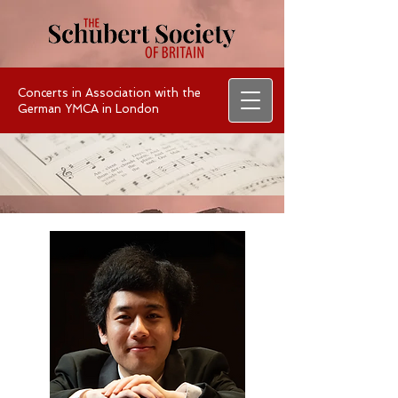
Concerts in Association with the
German YMCA in London