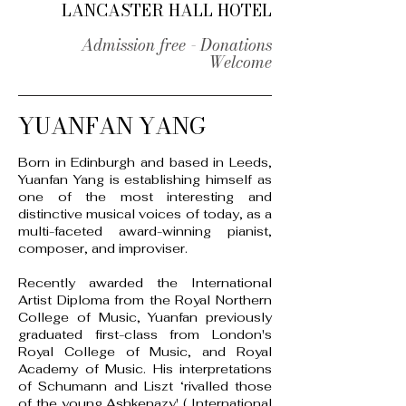
LANCASTER HALL HOTEL
Admission free - Donations
Welcome
YUANFAN YANG
Born in Edinburgh and based in Leeds,
Yuanfan Yang is establishing himself as
one of the most interesting and
distinctive musical voices of today, as a
multi-faceted award-winning pianist,
composer, and improviser.
Recently awarded the International
Artist Diploma from the Royal Northern
College of Music, Yuanfan previously
graduated first-class from London's
Royal College of Music, and Royal
Academy of Music.
His interpretations
of Schumann and Liszt ‘rivalled those
of the young Ashkenazy' ( International