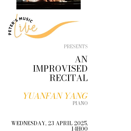
PRESENTS
AN
IMPROVISED
RECITAL
YUANFAN YANG
PIANO
WEDNESDAY, 23 APRIL 2025,
14H00