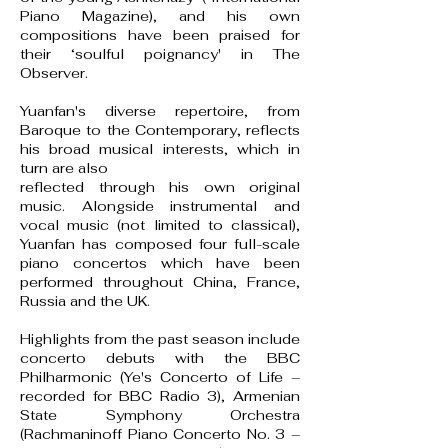
Piano Magazine), and his own
compositions have been praised for
their ‘soulful poignancy' in The
Observer.
Yuanfan's diverse repertoire, from
Baroque to the Contemporary, reflects
his broad musical interests, which in
turn are also
reflected through his own original
music. Alongside instrumental and
vocal music (not limited to classical),
Yuanfan has composed four full-scale
piano concertos which have been
performed throughout China, France,
Russia and the UK.
Highlights from the past season include
concerto debuts with the BBC
Philharmonic (Ye's Concerto of Life –
recorded for BBC Radio 3), Armenian
State Symphony Orchestra
(Rachmaninoff Piano Concerto No. 3 –