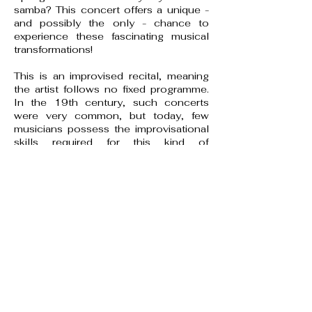
samba? This concert offers a unique -
and possibly the only - chance to
experience these fascinating musical
transformations!
This is an improvised recital, meaning
the artist follows no fixed programme.
In the 19th century, such concerts
were very common, but today, few
musicians possess the improvisational
skills required for this kind of
performance.
Improvisation has largely vanished from
Western classical music, though it
remains a key element in folk, jazz, and
some contemporary compositions.
One notable exception is organ music,
where improvisation has continued
without interruption.
For most classical musicians today,
performance is strictly tied to